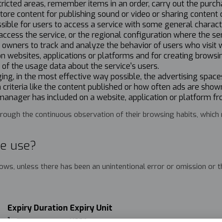
tricted areas, remember items in an order, carry out the purch
store content for publishing sound or video or sharing content 
ssible for users to access a service with some general charact
access the service, or the regional configuration where the se
r owners to track and analyze the behavior of users who visit
 on websites, applications or platforms and for creating browsi
f the usage data about the service's users.
ng, in the most effective way possible, the advertising spaces
 criteria like the content published or how often ads are sho
 manager has included on a website, application or platform fr
ough the continuous observation of their browsing habits, which ma
te use?
llows, unless there has been an unintentional error or omission or
Expiry Duration
Expiry Unit
er
1
year