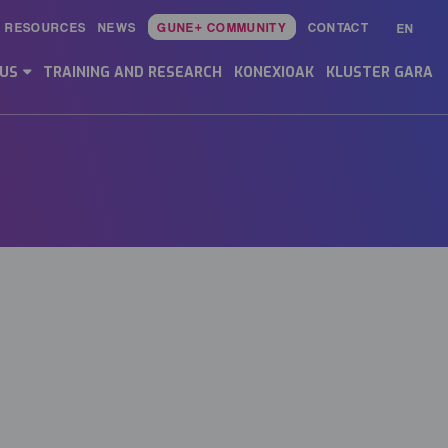
RESOURCES
NEWS
GUNE+ COMMUNITY
CONTACT
EN
Main
Menu
 US
TRAINING AND RESEARCH
KONEXIOAK
KLUSTER GARA
ES