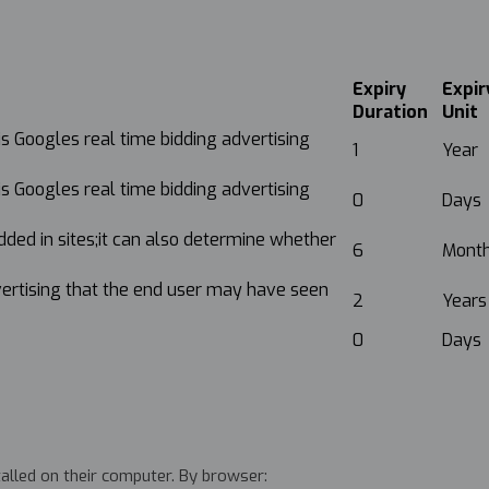
Expiry
Expir
Duration
Unit
is Googles real time bidding advertising
1
Year
is Googles real time bidding advertising
0
Days
dded in sites;it can also determine whether
6
Mont
vertising that the end user may have seen
2
Years
0
Days
talled on their computer. By browser: