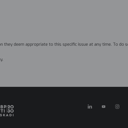
 they deem appropriate to this specific issue at any time. To do 
y.