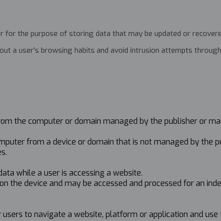
r for the purpose of storing data that may be updated or recovered 
about a user's browsing habits and avoid intrusion attempts throu
r from the computer or domain managed by the publisher or ma
computer from a device or domain that is not managed by the p
s.
 data while a user is accessing a website.
ed on the device and may be accessed and processed for an ind
r users to navigate a website, platform or application and use 