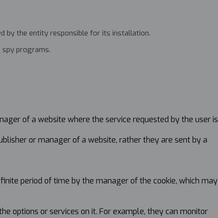
by the entity responsible for its installation.
gh spy programs.
nager of a website where the service requested by the user is
ublisher or manager of a website, rather they are sent by a
efinite period of time by the manager of the cookie, which may
the options or services on it. For example, they can monitor