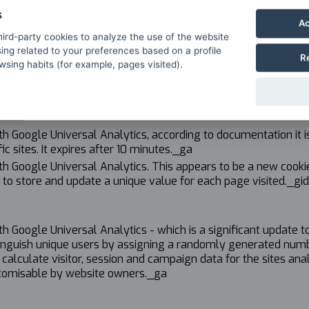
s
Ac
ird-party cookies to analyze the use of the website
ing related to your preferences based on a profile
R
sing habits (for example, pages visited).
e
h Google Universal Analytics, according to documentation it is 
ic sites. It expires after 10 minutes._ga
th Google Universal Analytics. This appears to be a new cookie
 to store and update a unique value for each page visited._gid
th Google Universal Analytics - which is a significant updat
tinguish unique users by assigning a randomly generated number 
calculate visitor, session and campaign data for the sites analy
ustomisable by website owners._ga