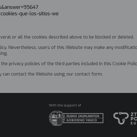
l=es&answer=95647
r-cookies-que-los-sitios-we
l
veral or all the cookies described above to be blocked or deleted.
icy. Nevertheless, users of this Website may make any modification
sing.
the privacy policies of the third parties included in this Cookie Polic
ey can contact the Website using our contact form.
With the support of