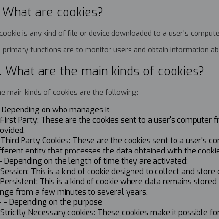
. What are cookies?
cookie is any kind of file or device downloaded to a user's compute
s primary functions are to monitor users and obtain information 
. What are the main kinds of cookies?
e main kinds of cookies are the following:
.- Depending on who manages it
 First Party: These are the cookies sent to a user's compute
ovided.
 Third Party Cookies: These are the cookies sent to a user's 
fferent entity that processes the data obtained with the cookie
- Depending on the length of time they are activated:
 Session: This is a kind of cookie designed to collect and store
 Persistent: This is a kind of cookie where data remains stor
ange from a few minutes to several years.
- - Depending on the purpose
 Strictly Necessary cookies: These cookies make it possible fo