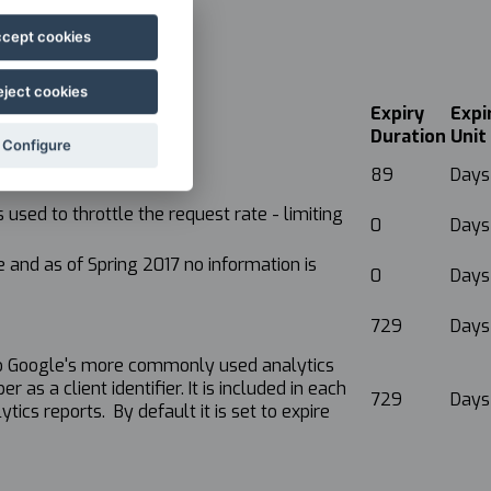
cept cookies
eject cookies
Expiry
Expi
Duration
Unit
Configure
89
Days
used to throttle the request rate - limiting
0
Days
 and as of Spring 2017 no information is
0
Days
729
Days
e to Google's more commonly used analytics
as a client identifier. It is included in each
729
Days
tics reports. By default it is set to expire