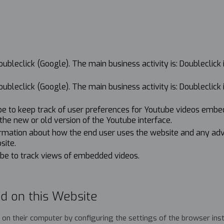
bleclick (Google). The main business activity is: Doubleclick 
bleclick (Google). The main business activity is: Doubleclick 
ube to keep track of user preferences for Youtube videos embe
g the new or old version of the Youtube interface.
formation about how the end user uses the website and any ad
site.
ube to track views of embedded videos.
d on this Website
ed on their computer by configuring the settings of the browser ins