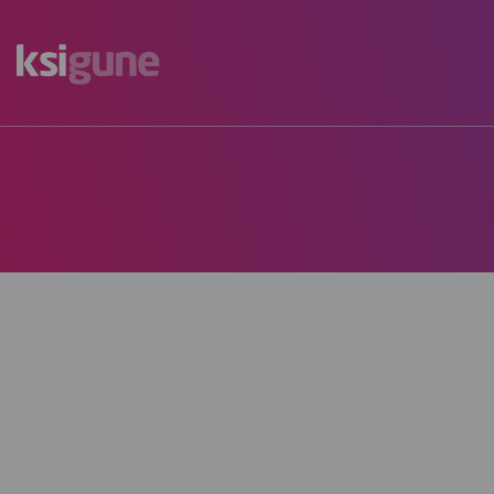
Menú
mapas