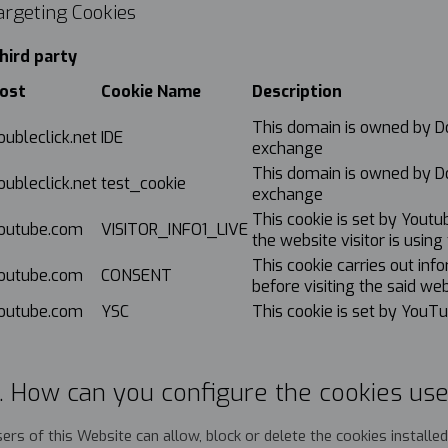
argeting Cookies
hird party
ost
Cookie Name
Description
This domain is owned by Dou
oubleclick.net
IDE
exchange
This domain is owned by Dou
oubleclick.net
test_cookie
exchange
This cookie is set by Yout
outube.com
VISITOR_INFO1_LIVE
the website visitor is usin
This cookie carries out in
outube.com
CONSENT
before visiting the said web
outube.com
YSC
This cookie is set by YouT
. How can you configure the cookies use
ers of this Website can allow, block or delete the cookies install