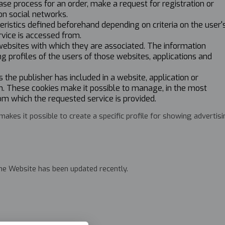
ase process for an order, make a request for registration or
on social networks.
eristics defined beforehand depending on criteria on the user'
rvice is accessed from.
 websites with which they are associated. The information
ng profiles of the users of those websites, applications and
 the publisher has included in a website, application or
wn. These cookies make it possible to manage, in the most
om which the requested service is provided.
kes it possible to create a specific profile for showing advertis
 the Website has been updated recently.