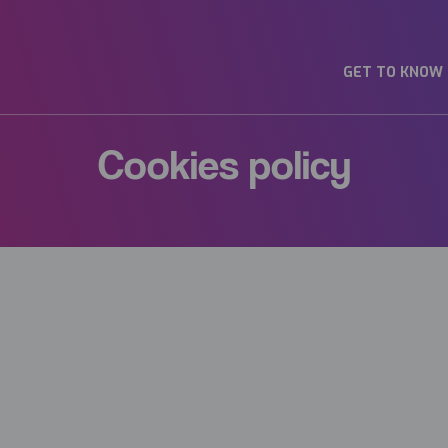
GET TO KNOW
Cookies policy