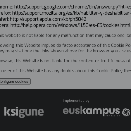
hrome: http://support.google.com/chrome/bin/answer.py?h
refox: http://support.mozilla.org/es/kb/habilitar-y-deshabilita
fari: http://support.apple.com/kb/ph5042
pera: http://help.opera.com/Windows/11.50/es-ES/cookies.htm
is website is not liable for any malfunction that may cause one, se
owsing this Website implies de facto acceptance of this Cookie Pol
ey may visit one the links shown above for the browser you are u
kewise, this Website is not liable for the content or truthfulness of 
 a user of this Website has any doubts about this Cookie Policy th
onfigure cookies
Implemented by