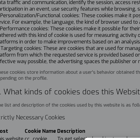
ta traffic and communication, identify the session, access res
rticipation in an event, use security features while browsing, 
 Personalization/Functional cookies: These cookies make it po
vice. For example, the language, the kind of browser used to 
 Performance cookies: These cookies make it possible for thei
thered with this kind of cookie is used for measuring activity
atforms in order to make improvements based on an analysis o
 Targeting cookies: These are cookies that are used for managi
atform from which the requested service is provided based on
fective way possible, the advertising spaces the publisher or
ese cookies store information about a user's behavior obtained thr
pending on the profile.
. What kinds of cookies does this Websi
e list and description of the cookies used by this website is as fo
trictly Necessary Cookies
ost
Cookie Name
Description
his website
cc_cookie
To get selected cookies types by us