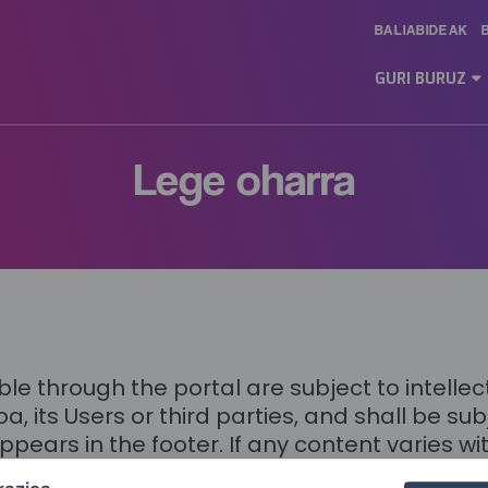
BALIABIDEAK
Main
Menu
GURI BURUZ
ES
Lege oharra
 through the portal are subject to intellect
 its Users or third parties, and shall be s
s in the footer. If any content varies with
established for the portal, then the applicabl