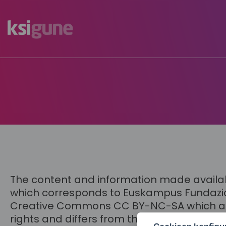
Menú
mapas
The content and information made available
which corresponds to Euskampus Fundazioa,
Creative Commons CC BY-NC-SA which appear
rights and differs from the generic license 