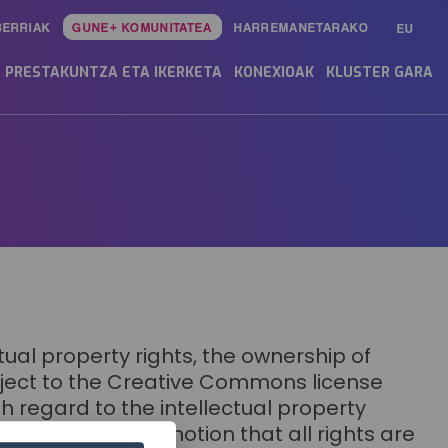
BERRIAK
GUNE+ KOMUNITATEA
HARREMANETARAKO
EU
PRESTAKUNTZA ETA IKERKETA
KONEXIOAK
KLUSTER GARA
ual property rights, the ownership of
ubject to the Creative Commons license
 regard to the intellectual property
e license, or the notion that all rights are