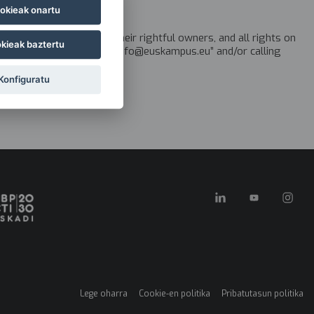
okieak onartu
the Basque Country, or their rightful owners, and all rights on
kieak baztertu
a request via email to “info@euskampus.eu” and/or calling
Konfiguratu
Lege oharra
Cookie-en politika
Pribatutasun politika
Menú