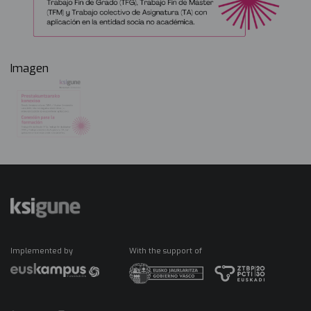
Imagen
Implemented by
With the support of