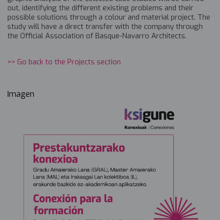
out, identifying the different existing problems and their
possible solutions through a colour and material project. The
study will have a direct transfer with the company through
the Official Association of Basque-Navarro Architects.
>> Go back to the Projects section
Imagen