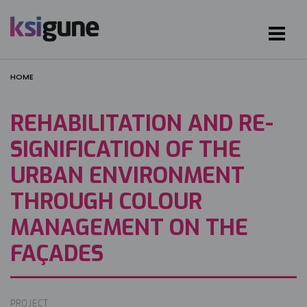
HOME
REHABILITATION AND RE-
SIGNIFICATION OF THE
URBAN ENVIRONMENT
THROUGH COLOUR
MANAGEMENT ON THE
FAÇADES
PROJECT
Image