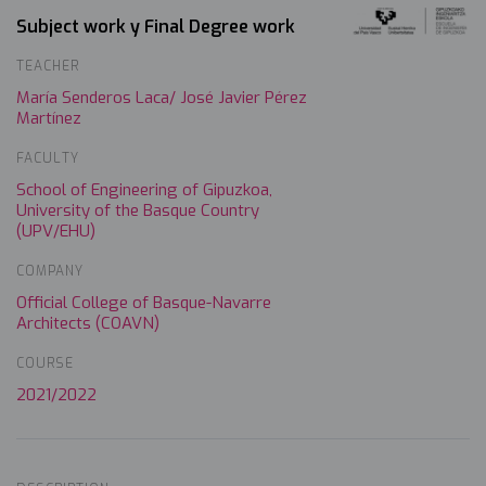
Subject work y Final Degree work
TEACHER
María Senderos Laca/ José Javier Pérez
Martínez
FACULTY
School of Engineering of Gipuzkoa,
University of the Basque Country
(UPV/EHU)
COMPANY
Official College of Basque-Navarre
Architects (COAVN)
COURSE
2021/2022