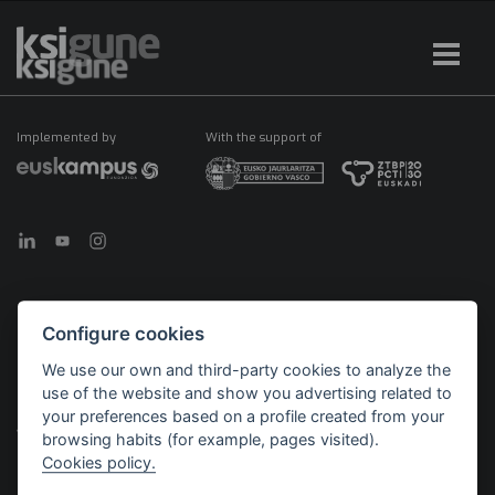
Implemented by
With the support of
Configure cookies
©2026 KSIGUNE. All rights reserved
We use our own and third-party cookies to analyze the
Legal notice
Cookies policy
Política de privacidad
use of the website and show you advertising related to
Menú
your preferences based on a profile created from your
legales
browsing habits (for example, pages visited).
Cookies policy.