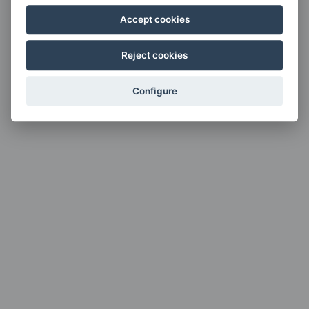
Accept cookies
Reject cookies
Configure