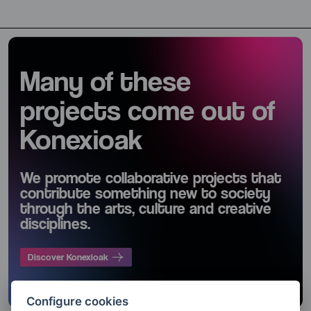
Many of these
projects come out of
Konexioak
We promote collaborative projects that
contribute something new to society
through the arts, culture and creative
disciplines.
Discover Konexioak
Configure cookies