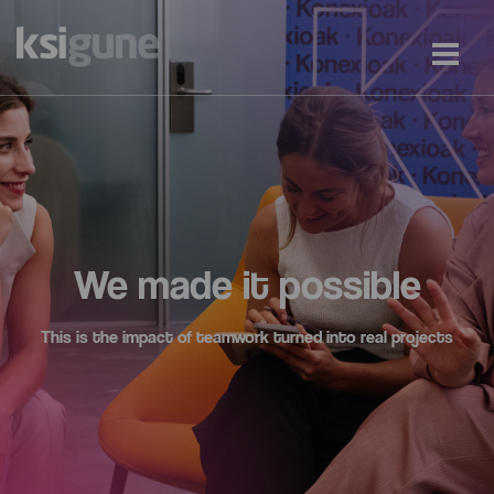
We made it possible
This is the impact of teamwork turned into real projects