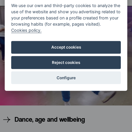
We use our own and third-party cookies to analyze the
use of the website and show you advertising related to
your preferences based on a profile created from your
browsing habits (for example, pages visited).
Cookies policy.
Accept cookies
Reject cookies
Configure
Dance, age and wellbeing