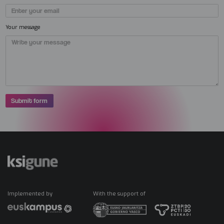
Your message
Implemented by
With the support of