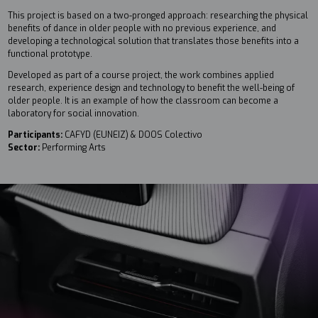
This project is based on a two-pronged approach: researching the physical
benefits of dance in older people with no previous experience, and
developing a technological solution that translates those benefits into a
functional prototype.
Developed as part of a course project, the work combines applied
research, experience design and technology to benefit the well-being of
older people. It is an example of how the classroom can become a
laboratory for social innovation.
Participants:
CAFYD (EUNEIZ) & DOOS Colectivo
Sector:
Performing Arts