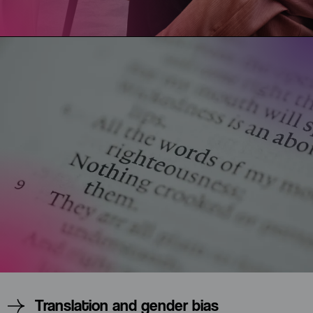
Translation and gender bias