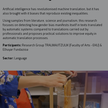
Artificial intelligence has revolutionised machine translation, but it has
also brought with it biases that reproduce existing inequalities.
Using samples from literature, science and journalism, this research
focuses on detecting how gender bias manifests itself in texts translated
by automatic systems compared to translations carried out by
professionals and proposes practical solutions to improve equity in
automatic translation processes.
Participants:
Research Group TRALIMA/ITZULIK (Faculty of Arts - EHU) &
Elhuyar Fundazioa
Sector:
Language