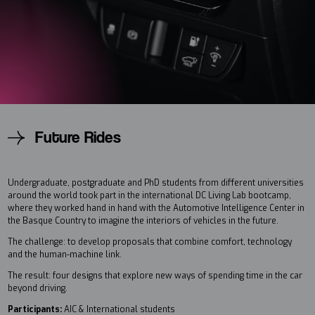
Future Rides
Undergraduate, postgraduate and PhD students from different universities
around the world took part in the international DC Living Lab bootcamp,
where they worked hand in hand with the Automotive Intelligence Center in
the Basque Country to imagine the interiors of vehicles in the future.
The challenge: to develop proposals that combine comfort, technology
and the human-machine link.
The result: four designs that explore new ways of spending time in the car
beyond driving.
Participants:
AIC & International students