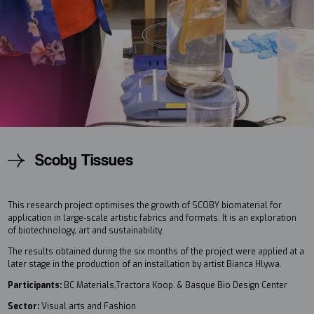
Scoby Tissues
This research project optimises the growth of SCOBY biomaterial for
application in large-scale artistic fabrics and formats. It is an exploration
of biotechnology, art and sustainability.
The results obtained during the six months of the project were applied at a
later stage in the production of an installation by artist Bianca Hlywa.
Participants:
BC Materials,Tractora Koop. & Basque Bio Design Center
Sector:
Visual arts and Fashion