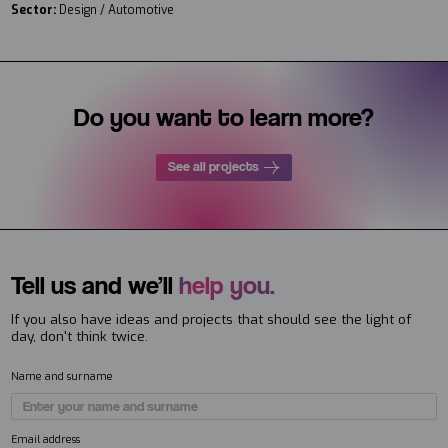
Sector:
Design / Automotive
Do you want to learn more?
See all projects
Tell us and we’ll
help you.
If you also have ideas and projects that should see the light of
day, don't think twice.
Name and surname
Email address