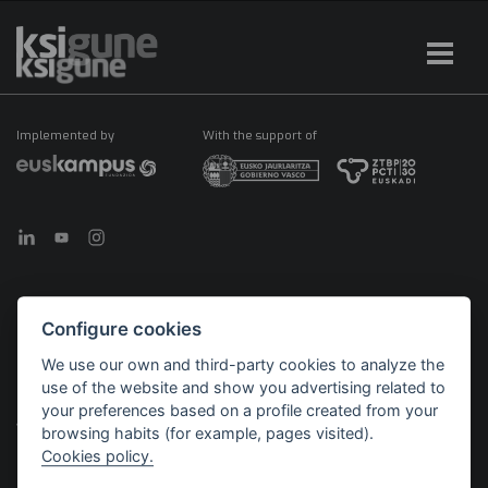
Implemented by
With the support of
Configure cookies
©2026 KSIGUNE. All rights reserved
We use our own and third-party cookies to analyze the
Legal notice
Cookies policy
Política de privacidad
use of the website and show you advertising related to
Menú
your preferences based on a profile created from your
legales
browsing habits (for example, pages visited).
Cookies policy.