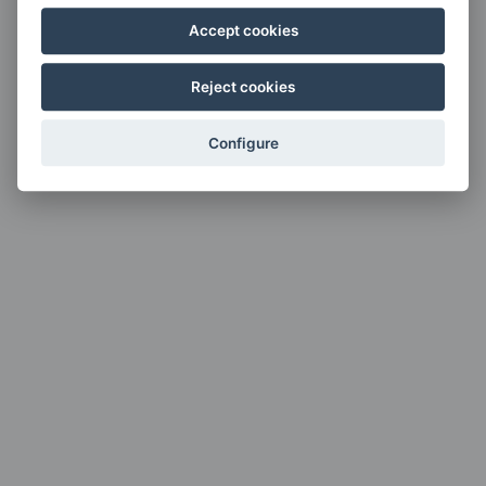
Accept cookies
Reject cookies
Configure