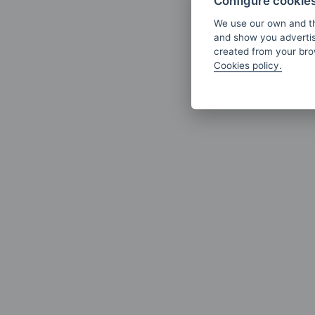
Configure cookie
We use our own and th
and show you advertis
created from your brow
Cookies policy.