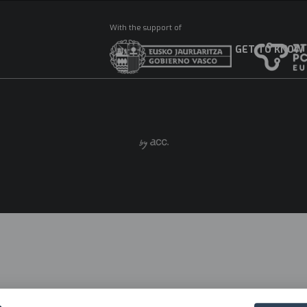
With the support of
GET TO KNOW