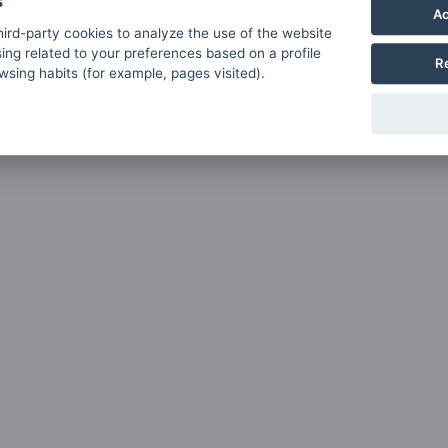
s
Ac
ird-party cookies to analyze the use of the website
ing related to your preferences based on a profile
R
sing habits (for example, pages visited).