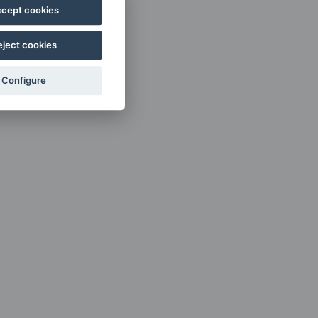
cept cookies
eject cookies
Configure