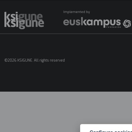
Implemented by
Menú
mapas
©2026 KSIGUNE. All rights reserved