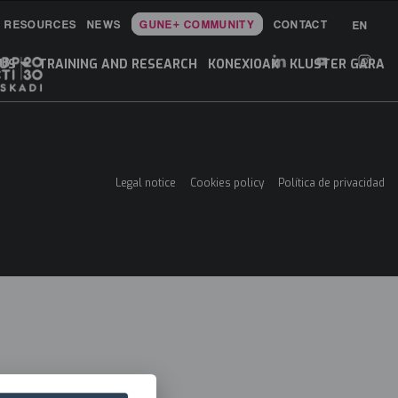
RESOURCES
NEWS
GUNE+ COMMUNITY
CONTACT
EN
Main
Menu
 US
TRAINING AND RESEARCH
KONEXIOAK
KLUSTER GARA
ES
Legal notice
Cookies policy
Política de privacidad
Menú
legales