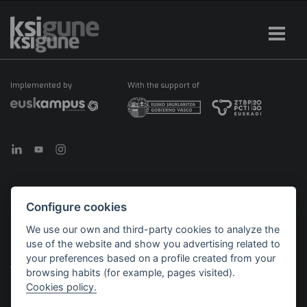
Implemented by
With the support of
Configure cookies
©2026 KSIGUNE. All rights reserved
We use our own and third-party cookies to analyze the
Legal notice
Cookies policy
Política de privacidad
use of the website and show you advertising related to
Menú
your preferences based on a profile created from your
legales
browsing habits (for example, pages visited).
Cookies policy.