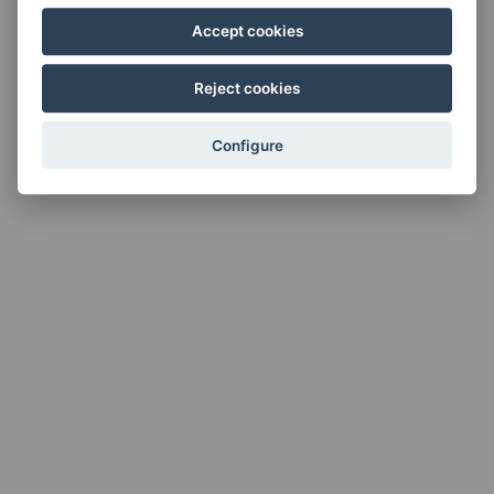
Accept cookies
Reject cookies
Configure