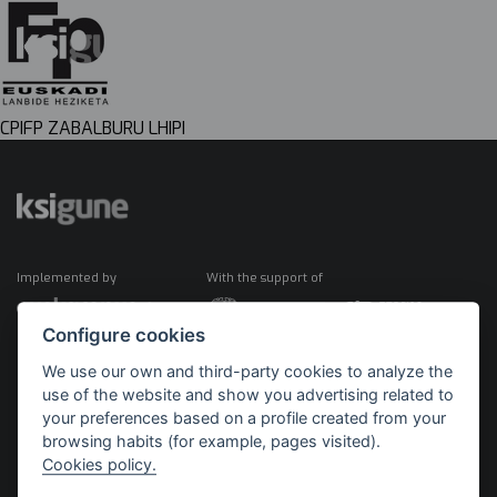
CPIFP ZABALBURU LHIPI
Implemented by
With the support of
Configure cookies
We use our own and third-party cookies to analyze the
use of the website and show you advertising related to
your preferences based on a profile created from your
browsing habits (for example, pages visited).
Cookies policy.
©2026 KSIGUNE. All rights reserved