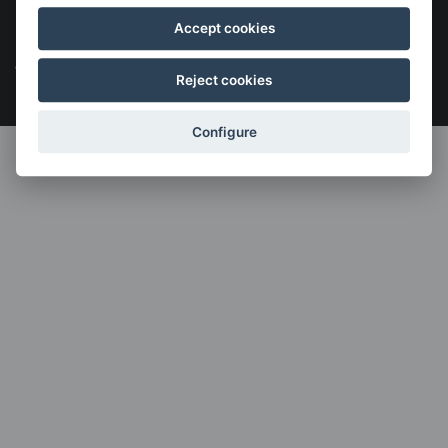
Legal notice
Cookies policy
Política de privacidad
Accept cookies
Menú
legales
Reject cookies
Configure