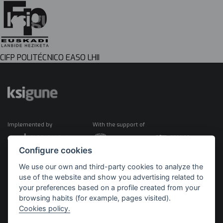
CIFP POLITÉCNICO EASO LHII
Implemented by
With the support of
Configure cookies
We use our own and third-party cookies to analyze the
use of the website and show you advertising related to
your preferences based on a profile created from your
browsing habits (for example, pages visited).
Cookies policy.
©2026 KSIGUNE. All rights reserved