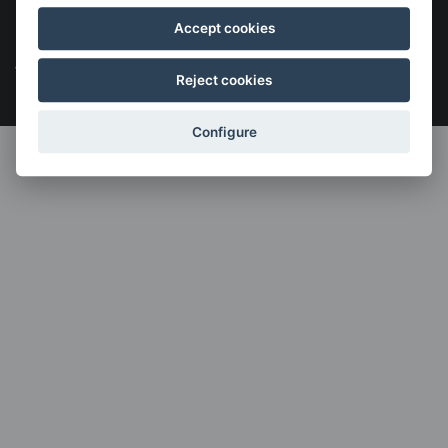
Legal notice
Cookies policy
Política de privacidad
Accept cookies
Menú
legales
Reject cookies
Configure