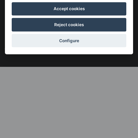
Accept cookies
Reject cookies
©2026 KSIGUNE. All rights reserved
Legal notice
Cookies policy
Política de privacidad
Menú
Configure
legales