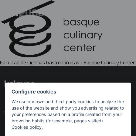
Facultad de Ciencias Gastronómicas - Basque Culinary Center
Configure cookies
We use our own and third-party cookies to analyze the
Implemented by
With the support of
use of the website and show you advertising related to
your preferences based on a profile created from your
browsing habits (for example, pages visited).
Cookies policy.