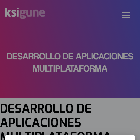
DESARROLLO DE APLICACIONES
MULTIPLATAFORMA
DESARROLLO DE
APLICACIONES
MULTIPLATAFORMA