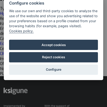
Configure cookies
Typology
We use our own and third-party cookies to analyze the
Higher Grade
use of the website and show you advertising related to
Responsable
your preferences based on a profile created from your
Iraide Olivares Beovide
browsing habits (for example, pages visited).
Email
Cookies policy.
director@elorrieta-errekamari.com
Cadena de valor
Educational
Accept cookies
Centro de investigación
CIFP ELORRIETA-ERREKA MARI LHII
Reject cookies
Investigación
Off
Nombre del grupo EU
Configure
PLATAFORMA ANITZEKO APLIKAZIOEN GARAPENA
Implemented by
With the support of